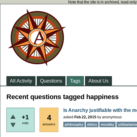
Note that the site is in archived, read-on
All Activity
Questions
Tags
About Us
Recent questions tagged happiness
Is Anarchy justifiable with the m
4
+1
asked
Feb 22, 2015
by
anonymous
vote
answers
philosophy
ethics
morality
utilitariani