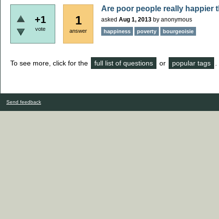
Are poor people really happier t
1
+1
asked
Aug 1, 2013
by
anonymous
vote
answer
happiness
poverty
bourgeoisie
To see more, click for the
full list of questions
or
popular tags
.
Send feedback