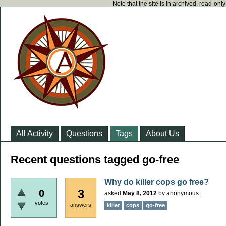
Note that the site is in archived, read-on
All Activity
Questions
Tags
About Us
Recent questions tagged go-free
Why do killer cops go free?
3
0
asked
May 8, 2012
by
anonymous
votes
answers
killer
cops
go-free