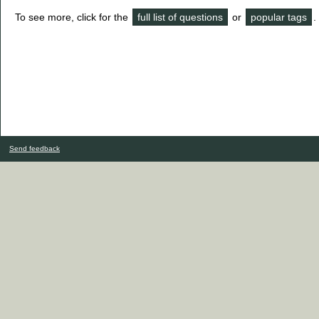
To see more, click for the
full list of questions
or
popular tags
.
Send feedback