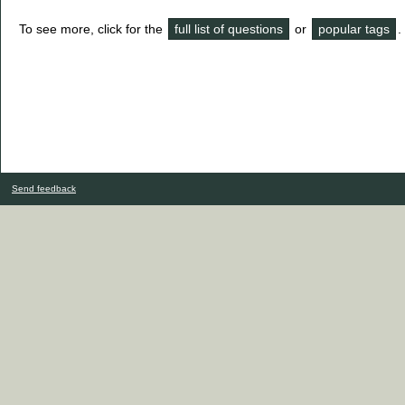
To see more, click for the
full list of questions
or
popular tags
.
Send feedback