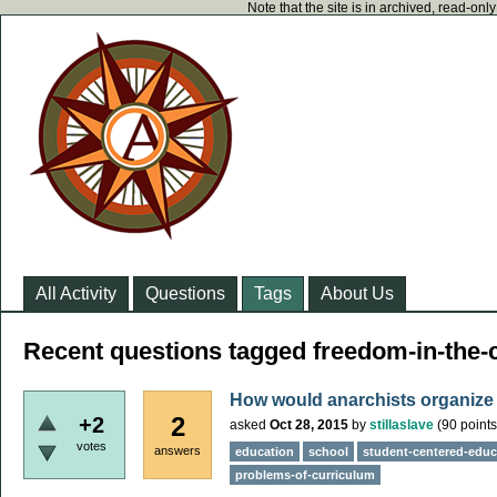
Note that the site is in archived, read-on
All Activity
Questions
Tags
About Us
Recent questions tagged freedom-in-the
How would anarchists organize
2
+2
asked
Oct 28, 2015
by
stillaslave
(
90
points
votes
answers
education
school
student-centered-educ
problems-of-curriculum