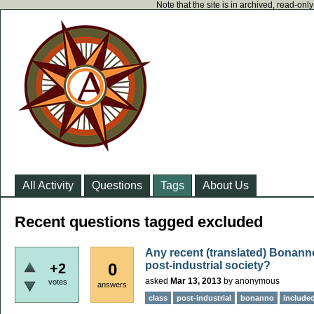
Note that the site is in archived, read-on
All Activity
Questions
Tags
About Us
Recent questions tagged excluded
Any recent (translated) Bonann
post-industrial society?
0
+2
asked
Mar 13, 2013
by
anonymous
votes
answers
class
post-industrial
bonanno
include