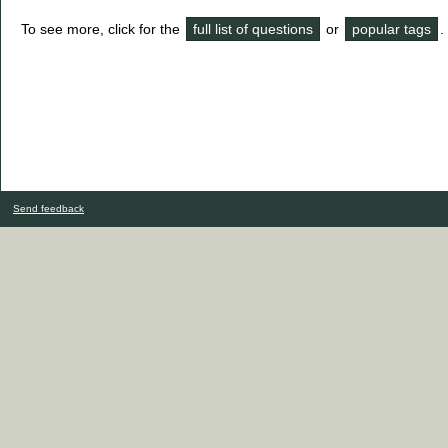
To see more, click for the
full list of questions
or
popular tags
.
Send feedback