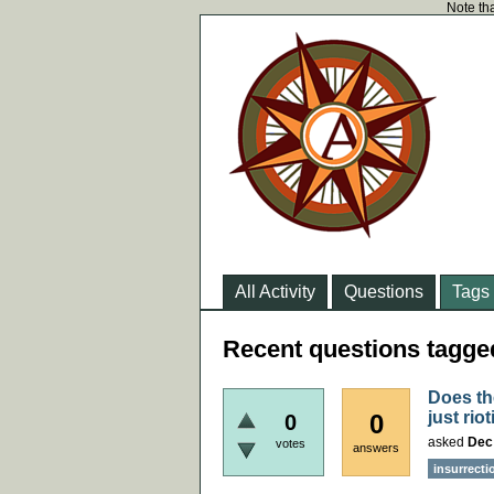
Note tha
All Activity
Questions
Tags
Recent questions tagge
Does th
just rio
0
0
asked
Dec
votes
answers
insurrecti