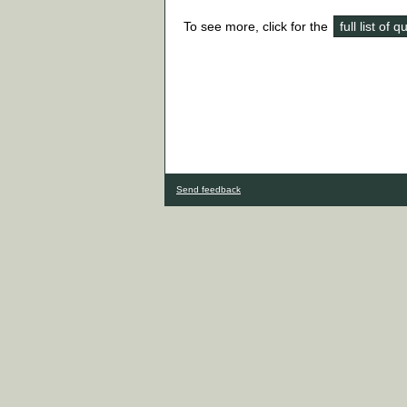
To see more, click for the
full list of 
Send feedback