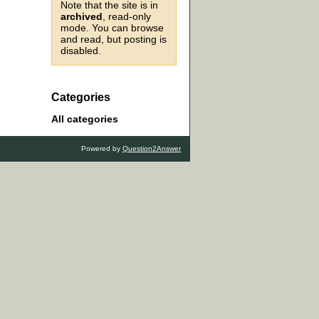
Note that the site is in
archived
, read-only
mode. You can browse
and read, but posting is
disabled.
Categories
All categories
Powered by
Question2Answer