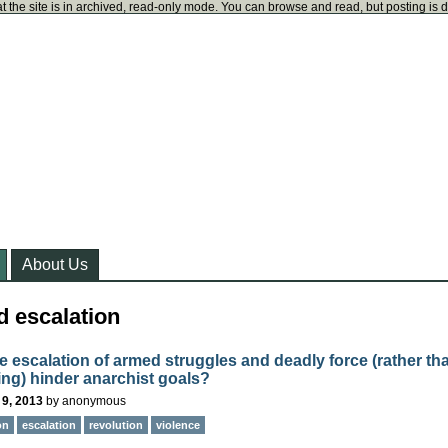
t the site is in archived, read-only mode. You can browse and read, but posting is 
About Us
d escalation
e escalation of armed struggles and deadly force (rather th
ting) hinder anarchist goals?
 9, 2013
by
anonymous
on
escalation
revolution
violence