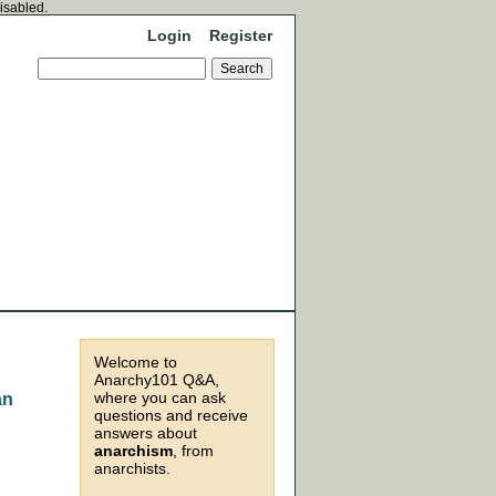
disabled.
Login
Register
Welcome to
Anarchy101 Q&A,
where you can ask
an
questions and receive
answers about
anarchism
, from
anarchists.