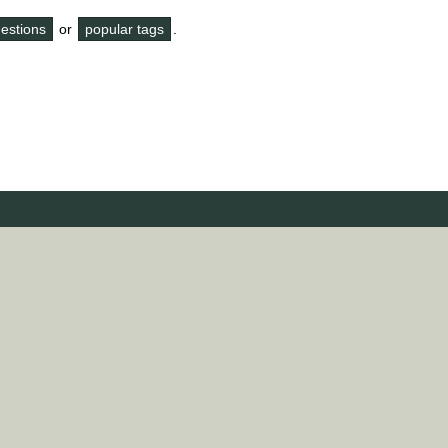
questions
or
popular tags
.