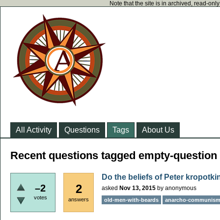
Note that the site is in archived, read-on
All Activity
Questions
Tags
About Us
Recent questions tagged empty-question
Do the beliefs of Peter kropotk
2
–2
asked
Nov 13, 2015
by
anonymous
votes
answers
old-men-with-beards
anarcho-communis