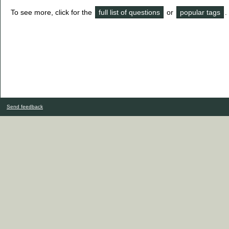
To see more, click for the
full list of questions
or
popular tags
.
Send feedback