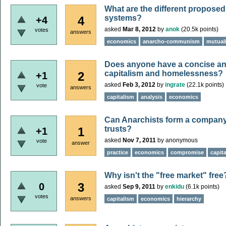
What are the different propose
systems?
4
+4
asked
Mar 8, 2012
by
anok
(
20.5k
points)
votes
answers
economics
anarcho-communism
mutual
Does anyone have a concise an
capitalism and homelessness?
2
+1
asked
Feb 3, 2012
by
ingrate
(
22.1k
points)
vote
answers
capitalism
analysis
economics
Can Anarchists form a company 
trusts?
1
+1
asked
Nov 7, 2011
by
anonymous
vote
answer
practice
economics
compromise
capit
Why isn't the "free market" free
3
0
asked
Sep 9, 2011
by
enkidu
(
6.1k
points)
votes
answers
capitalism
economics
hierarchy