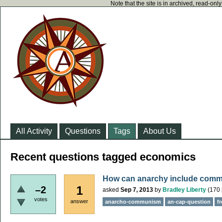
Note that the site is in archived, read-on
All Activity
Questions
Tags
About Us
Recent questions tagged economics
How can anarchy include com
1
–2
asked
Sep 7, 2013
by
Bradley Liberty
(
170
votes
answer
anarcho-communism
an-cap-question
f