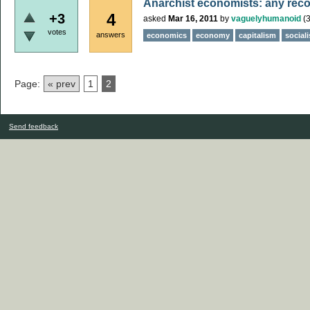
Anarchist economists: any re
4
+3
asked
Mar 16, 2011
by
vaguelyhumanoid
(
votes
answers
economics
economy
capitalism
social
Page:
« prev
1
2
Send feedback