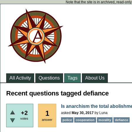
Note that the site is in archived, read-on
All Activity
Questions
Tags
About Us
Recent questions tagged defiance
Is anarchism the total abolishme
1
+2
asked
May 30, 2017
by
Luna
votes
answer
police
cooperation
morality
defiance