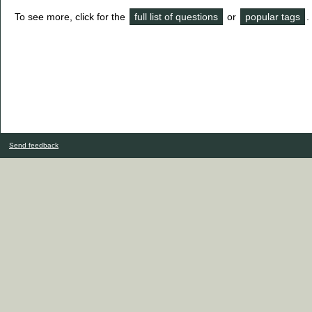
To see more, click for the
full list of questions
or
popular tags
.
Send feedback