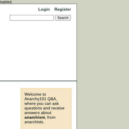
disabled.
Login
Register
Welcome to
Anarchy101 Q&A,
where you can ask
questions and receive
answers about
anarchism
, from
anarchists.