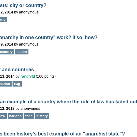
sts: city or country?
 2, 2014
by
anonymous
ntry
anarchy in one country" work? If so, how?
 9, 2014
by
anonymous
country
nation
 and countries
13, 2014
by
randfyld
(
160
points)
nation
flag
 an example of a country where the rule of law has faded ou
12, 2013
by
anonymous
law
nations
fade
history
s been history's best example of an "anarchist state"?