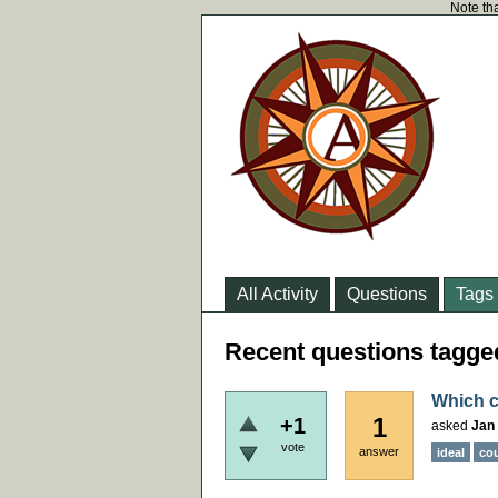
Note tha
All Activity
Questions
Tags
Recent questions tagge
Which c
1
+1
asked
Jan 
vote
answer
ideal
co