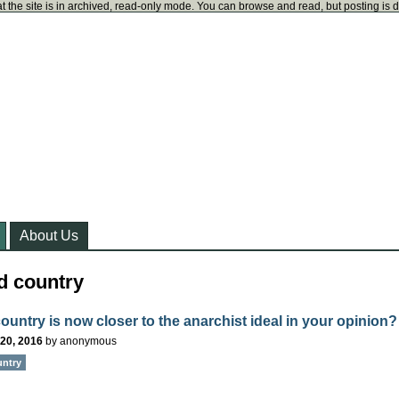
t the site is in archived, read-only mode. You can browse and read, but posting is 
About Us
d country
ountry is now closer to the anarchist ideal in your opinion?
20, 2016
by
anonymous
untry