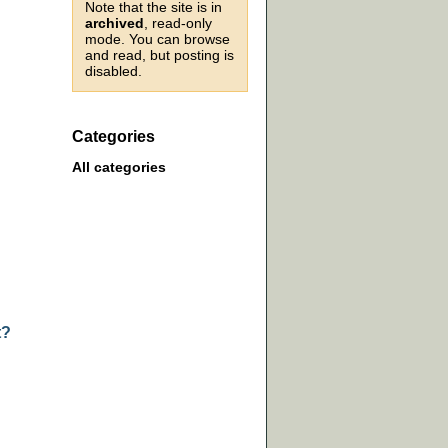
Note that the site is in
archived
, read-only
mode. You can browse
and read, but posting is
disabled.
Categories
All categories
t?