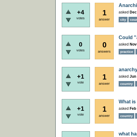
Anarchi
1
+4
asked
Dec
votes
answer
city
cou
Could "
0
0
asked
Nov
votes
answers
practice
anarchy
1
+1
asked
Jun 
vote
answer
country
What is
1
+1
asked
Feb 
vote
answer
country
what ha