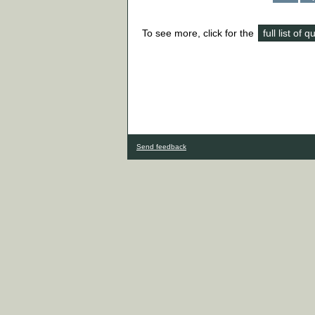
To see more, click for the
full list of 
Send feedback