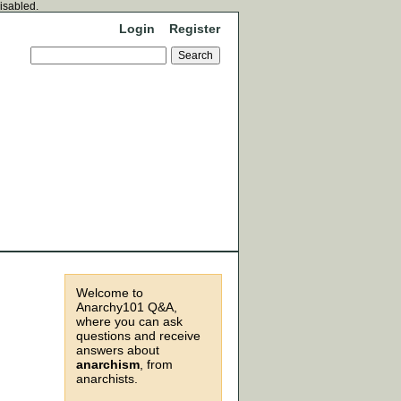
disabled.
Login
Register
Welcome to
Anarchy101 Q&A,
where you can ask
questions and receive
answers about
anarchism
, from
anarchists.