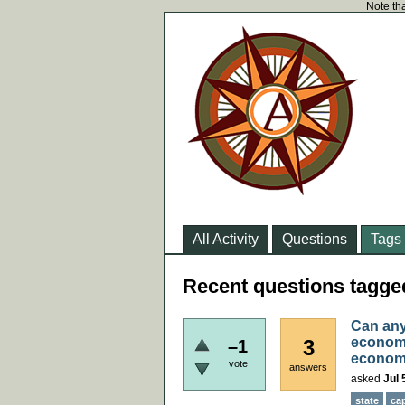
Note tha
All Activity
Questions
Tags
Recent questions tag
Can any
economi
3
–1
econom
vote
answers
asked
Jul 
state
ca