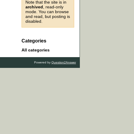
Note that the site is in
archived
, read-only
mode. You can browse
and read, but posting is
disabled.
Categories
All categories
Powered by
Question2Answer