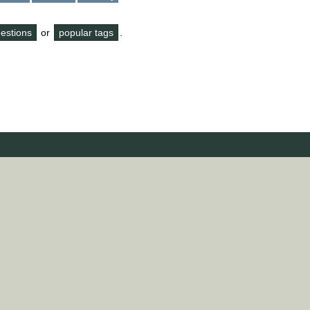
questions
or
popular tags
.