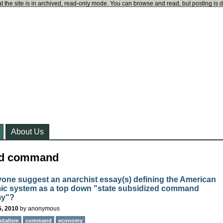
t the site is in archived, read-only mode. You can browse and read, but posting is 
About Us
ged command
one suggest an anarchist essay(s) defining the American
c system as a top down "state subsidized command
y"?
5, 2010
by
anonymous
pitalism
command
economy