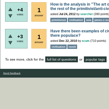
How is the analysis in "The art 
the rest of the primitivist/anti-c
1
+4
asked
Jul 24, 2012
by
searcher
(
390
points
votes
answer
primitivism
civilisation
asia
james-c-sc
Have there been examples of civ
there populace?
1
+3
asked
Dec 22, 2010
by
scum
(
710
points)
votes
answer
civilisation
revolt
To see more, click for the
full list of questions
or
popular tags
.
Send feedback