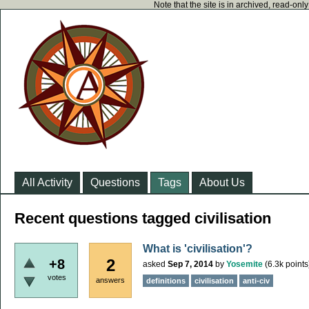
Note that the site is in archived, read-on
All Activity
Questions
Tags
About Us
Recent questions tagged civilisation
What is 'civilisation'?
2
+8
asked
Sep 7, 2014
by
Yosemite
(
6.3k
points
votes
answers
definitions
civilisation
anti-civ