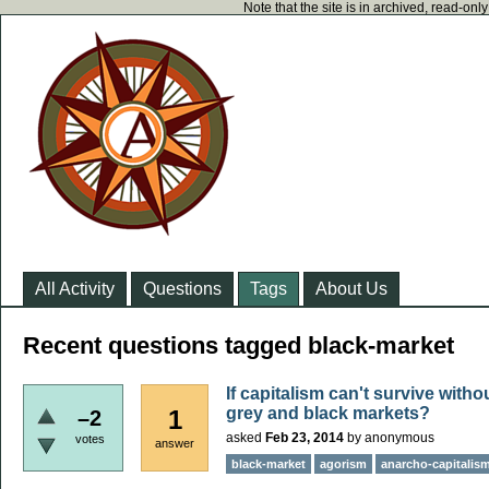
Note that the site is in archived, read-on
All Activity
Questions
Tags
About Us
Recent questions tagged black-market
If capitalism can't survive with
grey and black markets?
1
–2
asked
Feb 23, 2014
by
anonymous
votes
answer
black-market
agorism
anarcho-capitalis