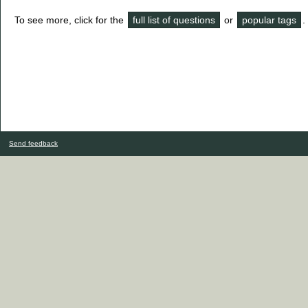
To see more, click for the
full list of questions
or
popular tags
.
Send feedback