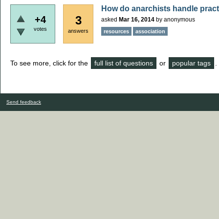
How do anarchists handle practi
3
+4
asked
Mar 16, 2014
by
anonymous
votes
answers
resources
association
To see more, click for the
full list of questions
or
popular tags
.
Send feedback