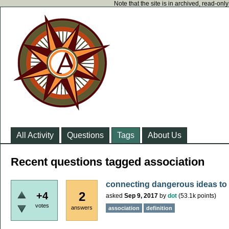
Note that the site is in archived, read-on
All Activity
Questions
Tags
About Us
Recent questions tagged association
connecting dangerous ideas to 
2
+4
asked
Sep 9, 2017
by
dot
(
53.1k
points)
votes
answers
association
definition