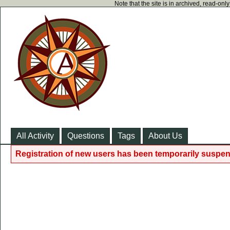
Note that the site is in archived, read-on
All Activity
Questions
Tags
About Us
Registration of new users has been temporarily suspen