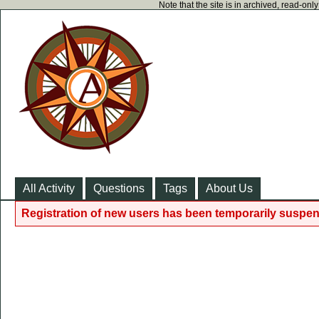
Note that the site is in archived, read-on
All Activity
Questions
Tags
About Us
Registration of new users has been temporarily suspen