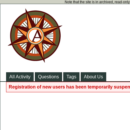
Note that the site is in archived, read-on
All Activity
Questions
Tags
About Us
Registration of new users has been temporarily suspen