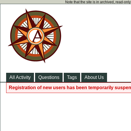
Note that the site is in archived, read-on
All Activity
Questions
Tags
About Us
Registration of new users has been temporarily suspen