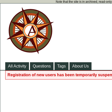
Note that the site is in archived, read-on
All Activity
Questions
Tags
About Us
Registration of new users has been temporarily suspen