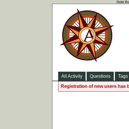
Note tha
All Activity
Questions
Tags
Registration of new users has 