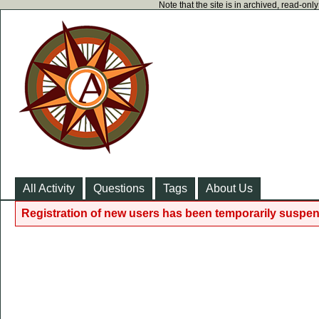
Note that the site is in archived, read-on
All Activity
Questions
Tags
About Us
Registration of new users has been temporarily suspen