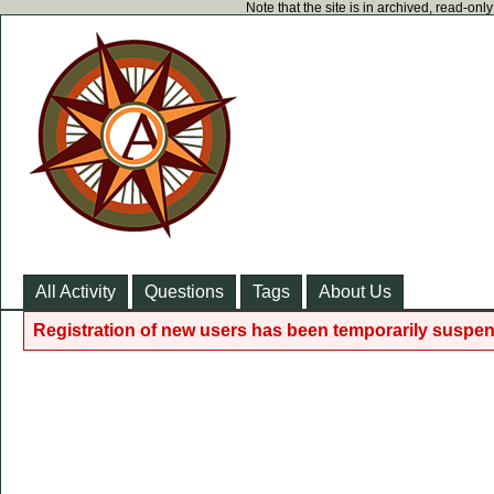
Note that the site is in archived, read-on
All Activity
Questions
Tags
About Us
Registration of new users has been temporarily suspen