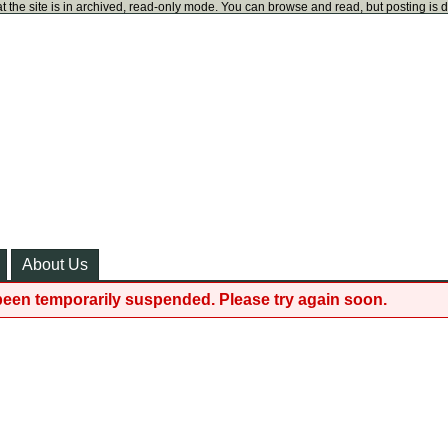
t the site is in archived, read-only mode. You can browse and read, but posting is 
About Us
been temporarily suspended. Please try again soon.