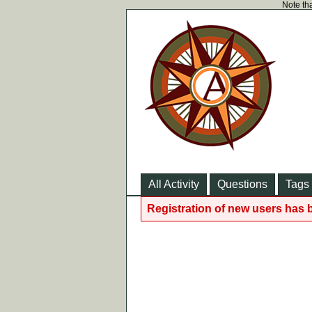
Note tha
All Activity
Questions
Tags
Registration of new users has 