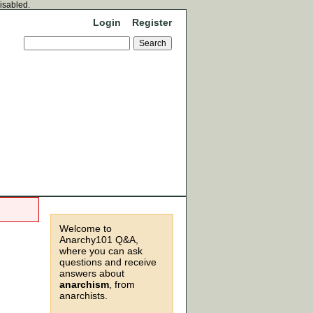
disabled.
Login
Register
Welcome to
Anarchy101 Q&A,
where you can ask
questions and receive
answers about
anarchism
, from
anarchists.