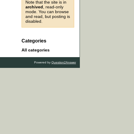
Note that the site is in
archived
, read-only
mode. You can browse
and read, but posting is
disabled.
Categories
All categories
Powered by
Question2Answer