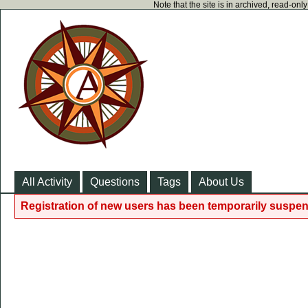
Note that the site is in archived, read-on
All Activity
Questions
Tags
About Us
Registration of new users has been temporarily suspen