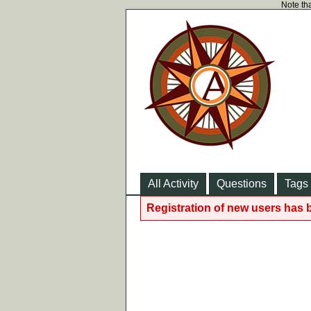
Note tha
All Activity
Questions
Tags
Registration of new users has 