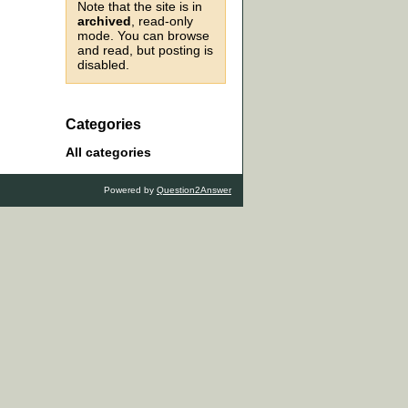
Note that the site is in
archived
, read-only
mode. You can browse
and read, but posting is
disabled.
Categories
All categories
Powered by
Question2Answer