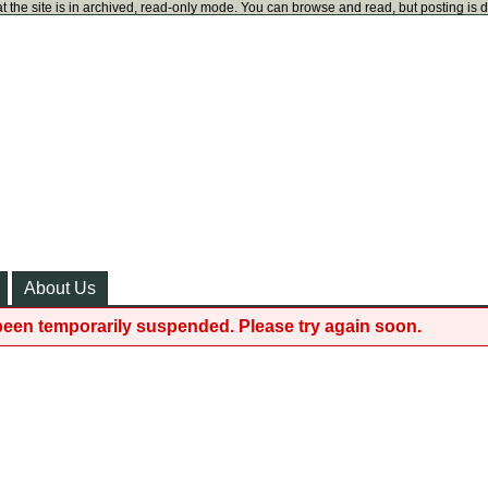
t the site is in archived, read-only mode. You can browse and read, but posting is 
About Us
been temporarily suspended. Please try again soon.