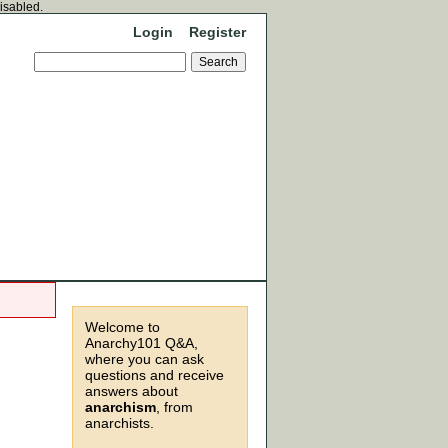
disabled.
Login
Register
Welcome to
Anarchy101 Q&A,
where you can ask
questions and receive
answers about
anarchism
, from
anarchists.