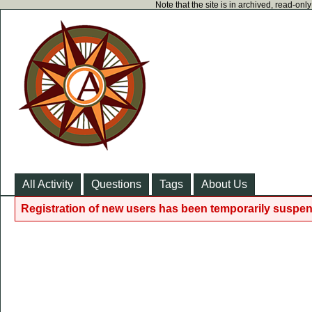
Note that the site is in archived, read-on
All Activity
Questions
Tags
About Us
Registration of new users has been temporarily suspen