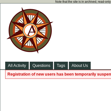
Note that the site is in archived, read-on
All Activity
Questions
Tags
About Us
Registration of new users has been temporarily suspen