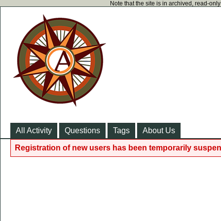
Note that the site is in archived, read-on
All Activity
Questions
Tags
About Us
Registration of new users has been temporarily suspen