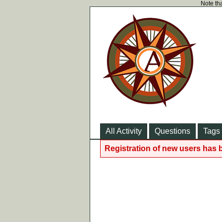
Note tha
All Activity
Questions
Tags
Registration of new users has 