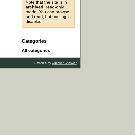
Note that the site is in
archived
, read-only
mode. You can browse
and read, but posting is
disabled.
Categories
All categories
Powered by
Question2Answer