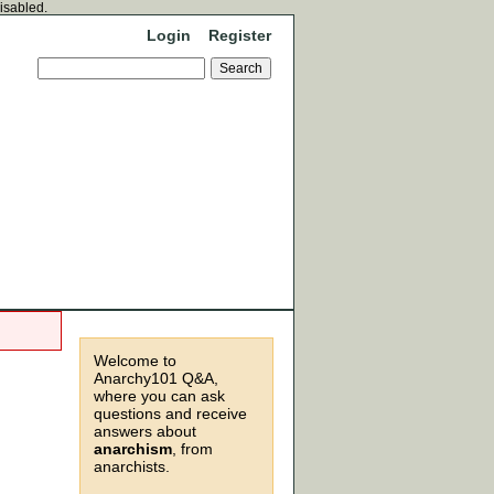
disabled.
Login
Register
Welcome to
Anarchy101 Q&A,
where you can ask
questions and receive
answers about
anarchism
, from
anarchists.