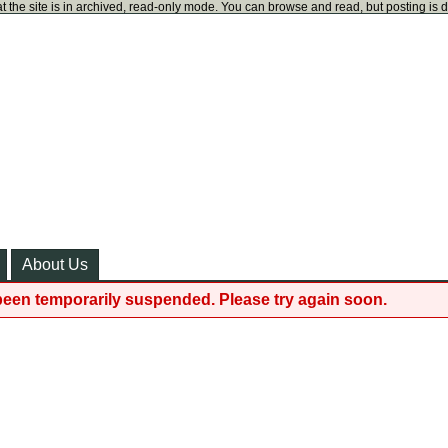
t the site is in archived, read-only mode. You can browse and read, but posting is 
About Us
been temporarily suspended. Please try again soon.