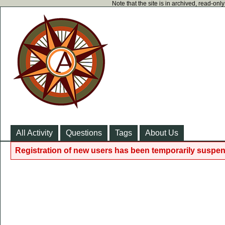
Note that the site is in archived, read-on
All Activity
Questions
Tags
About Us
Registration of new users has been temporarily suspen