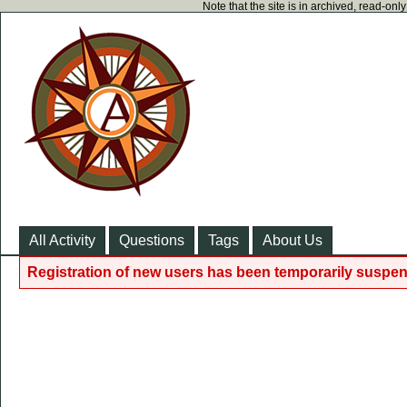
Note that the site is in archived, read-on
All Activity
Questions
Tags
About Us
Registration of new users has been temporarily suspen