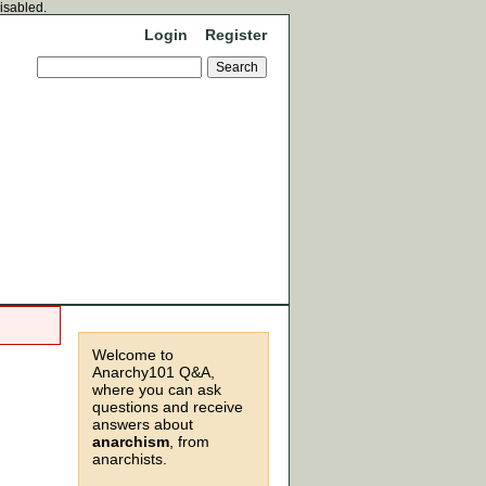
disabled.
Login
Register
Welcome to
Anarchy101 Q&A,
where you can ask
questions and receive
answers about
anarchism
, from
anarchists.