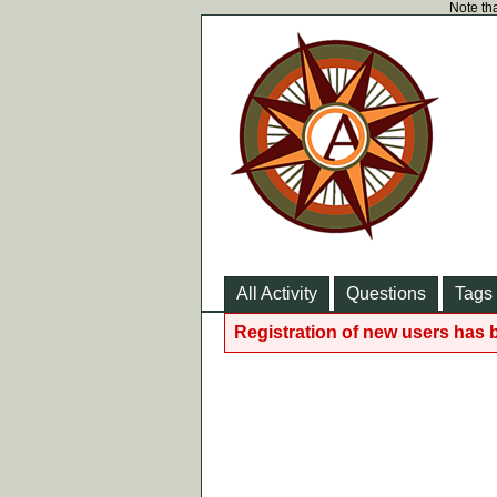
Note tha
All Activity
Questions
Tags
Registration of new users has 