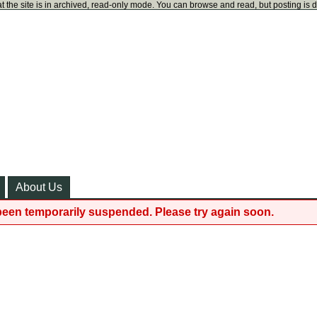
t the site is in archived, read-only mode. You can browse and read, but posting is 
About Us
been temporarily suspended. Please try again soon.