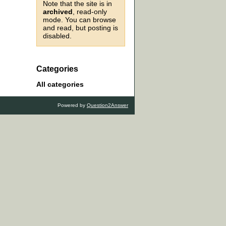
Note that the site is in
archived
, read-only
mode. You can browse
and read, but posting is
disabled.
Categories
All categories
Powered by
Question2Answer