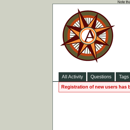
Note tha
All Activity
Questions
Tags
Registration of new users has 