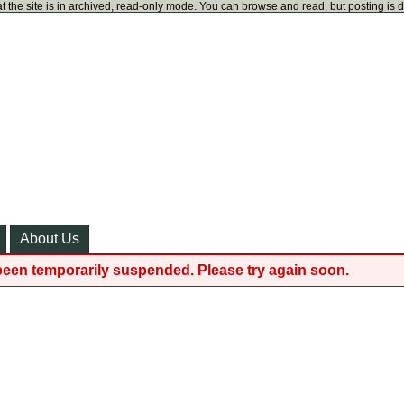
t the site is in archived, read-only mode. You can browse and read, but posting is 
About Us
been temporarily suspended. Please try again soon.