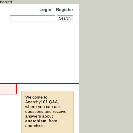
disabled.
Login
Register
Welcome to
Anarchy101 Q&A,
where you can ask
questions and receive
answers about
anarchism
, from
anarchists.