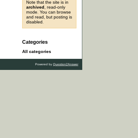
Note that the site is in
archived
, read-only
mode. You can browse
and read, but posting is
disabled.
Categories
All categories
Powered by
Question2Answer