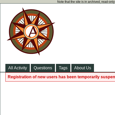
Note that the site is in archived, read-on
All Activity
Questions
Tags
About Us
Registration of new users has been temporarily suspen