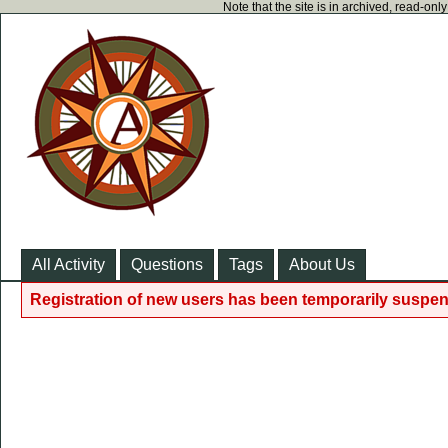
Note that the site is in archived, read-on
All Activity
Questions
Tags
About Us
Registration of new users has been temporarily suspen