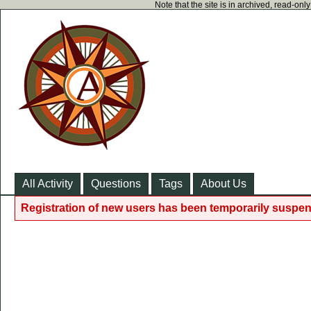
Note that the site is in archived, read-on
All Activity
Questions
Tags
About Us
Registration of new users has been temporarily suspen