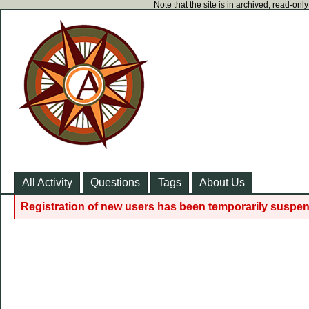
Note that the site is in archived, read-on
All Activity
Questions
Tags
About Us
Registration of new users has been temporarily suspen