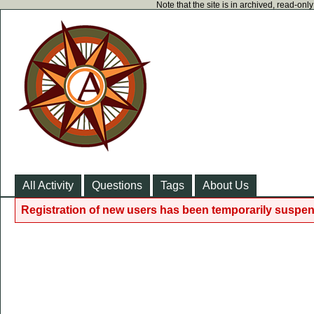
Note that the site is in archived, read-on
All Activity
Questions
Tags
About Us
Registration of new users has been temporarily suspen