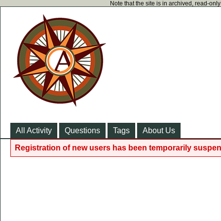
Note that the site is in archived, read-on
All Activity
Questions
Tags
About Us
Registration of new users has been temporarily suspen