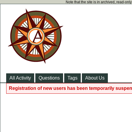
Note that the site is in archived, read-on
All Activity
Questions
Tags
About Us
Registration of new users has been temporarily suspen