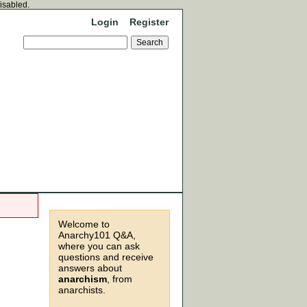
disabled.
Login
Register
Welcome to
Anarchy101 Q&A,
where you can ask
questions and receive
answers about
anarchism
, from
anarchists.