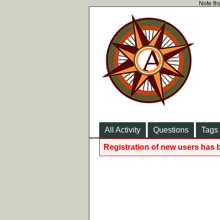
Note tha
All Activity
Questions
Tags
Registration of new users has 