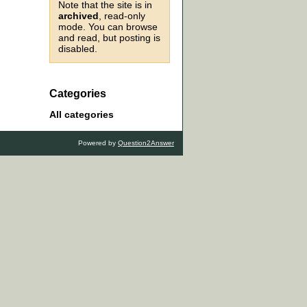
Note that the site is in
archived
, read-only
mode. You can browse
and read, but posting is
disabled.
Categories
All categories
Powered by
Question2Answer