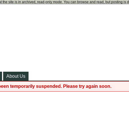
t the site is in archived, read-only mode. You can browse and read, but posting is 
About Us
been temporarily suspended. Please try again soon.