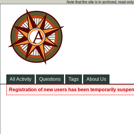
Note that the site is in archived, read-on
All Activity
Questions
Tags
About Us
Registration of new users has been temporarily suspen