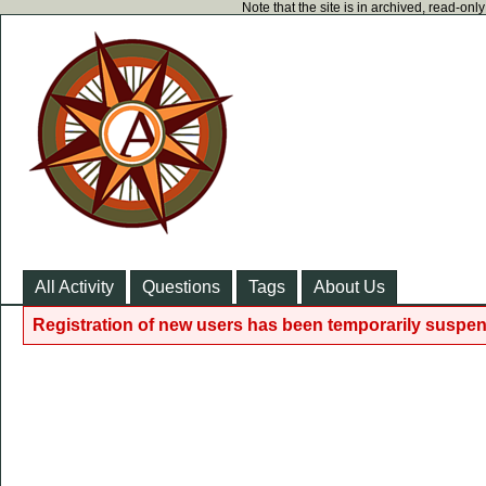
Note that the site is in archived, read-on
All Activity
Questions
Tags
About Us
Registration of new users has been temporarily suspen