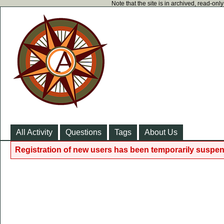
Note that the site is in archived, read-on
All Activity
Questions
Tags
About Us
Registration of new users has been temporarily suspen