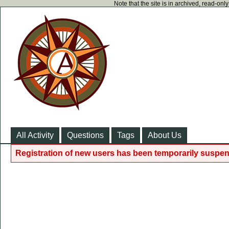
Note that the site is in archived, read-on
All Activity
Questions
Tags
About Us
Registration of new users has been temporarily suspen