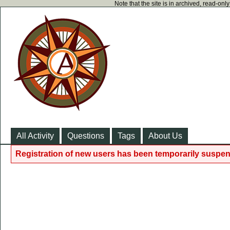
Note that the site is in archived, read-on
All Activity
Questions
Tags
About Us
Registration of new users has been temporarily suspen