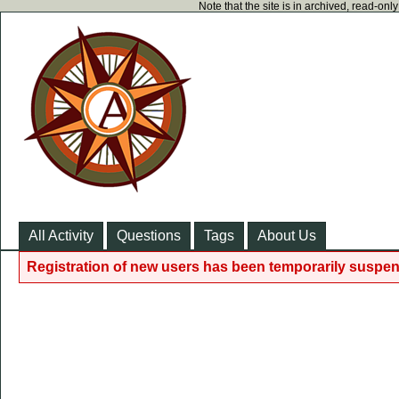
Note that the site is in archived, read-on
All Activity
Questions
Tags
About Us
Registration of new users has been temporarily suspen