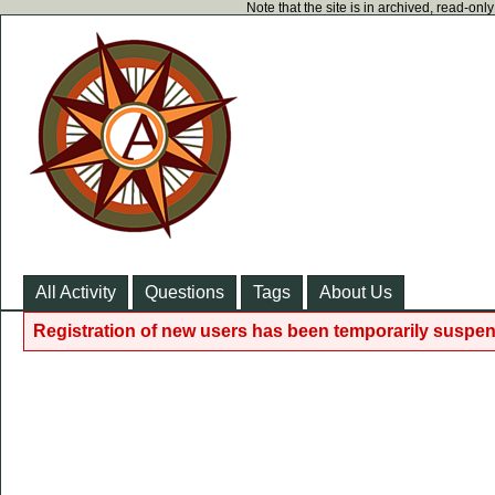
Note that the site is in archived, read-on
All Activity
Questions
Tags
About Us
Registration of new users has been temporarily suspen