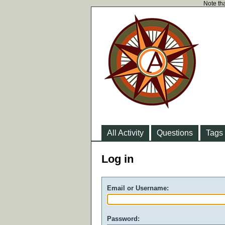
Note tha
All Activity
Questions
Tags
Log in
Email or Username:
Password: