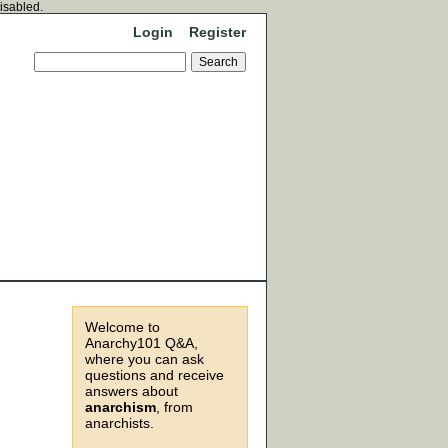
disabled.
Login
Register
Welcome to
Anarchy101 Q&A,
where you can ask
questions and receive
answers about
anarchism
, from
anarchists.