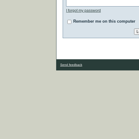
I forgot my password
Remember me on this computer
Send feedback