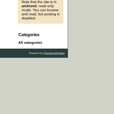
Note that the site is in
archived
, read-only
mode. You can browse
and read, but posting is
disabled.
Categories
All categories
Powered by
Question2Answer