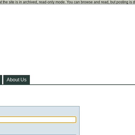
t the site is in archived, read-only mode. You can browse and read, but posting is 
About Us