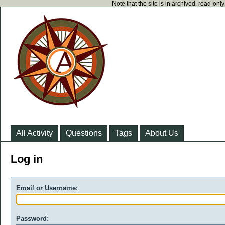
Note that the site is in archived, read-on
All Activity
Questions
Tags
About Us
Log in
Email or Username:
Password: