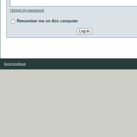
I forgot my password
Remember me on this computer
Send feedback