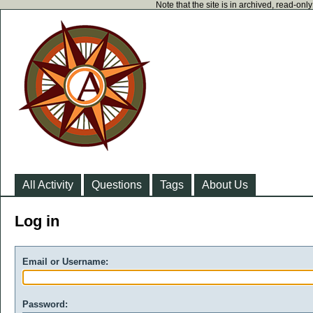
Note that the site is in archived, read-on
All Activity
Questions
Tags
About Us
Log in
Email or Username:
Password: