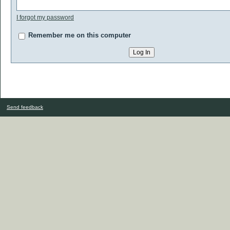
I forgot my password
Remember me on this computer
Send feedback